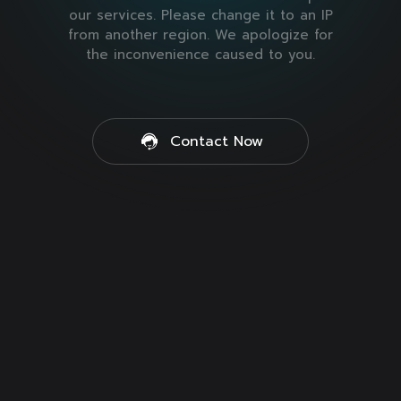
our services. Please change it to an IP
from another region. We apologize for
the inconvenience caused to you.
Contact Now