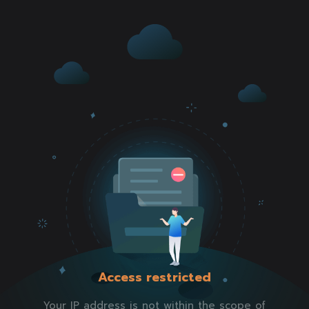
Access restricted
Your IP address is not within the scope of